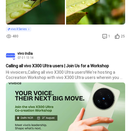
vivo X Series
480
1
25
vivo India
07-31 13:14
Calling all vivo X300 Ultra users | Join Us for a Workshop
Hi vivoicers,Calling all vivo X300 Ultra users!We're hosting a 
Cocreation Workshop with vivo X300 Ultra users wherein you 
will get an opportunity to participate and share your 
experiences with the product and brand.Date: 21st 
AugustLocation: Delhi NC