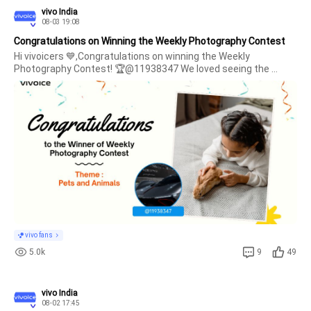
vivo India
08-03 19:08
Congratulations on Winning the Weekly Photography Contest
Hi vivoicers 💙,Congratulations on winning the Weekly 
Photography Contest! 🏆@11938347 We loved seeing the 
moment you shared with us and the story behind it. 🐾✨ Thank 
you for sharing your little one's moments with us and making 
this cele
vivo fans
5.0k
9
49
vivo India
08-02 17:45