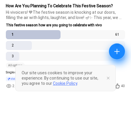
How Are You Planning To Celebrate This Festive Season?
Hi vivoicers! 💙The festive season is knocking at our doors, 
filling the air with lights, laughter, and love! 🪔✨ This year, we 
want to know how you're planning to capture and celebrate 
This festive season how are you going to celebrate with vivo
these special moments with your vivo device. Whether it's 
stunni
1
61
2
29
3
15
All options
Our site uses cookies to improve your
Single choice .
Poll closed
experience. By continuing to use our site,
vivo fans
you agree to our
Cookie Policy
.
2.9k
10
40