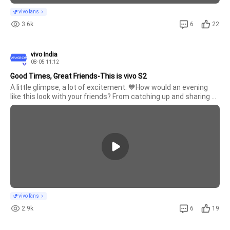
vivo fans
3.6k
6
22
vivo India
08-05 11:12
Good Times, Great Friends-This is vivo S2
A little glimpse, a lot of excitement. 💙How would an evening 
like this look with your friends? From catching up and sharing 
laughs to experiencing something new together, it’s all about 
making time for the people who make every moment 
better.Would y
vivo fans
2.9k
6
19