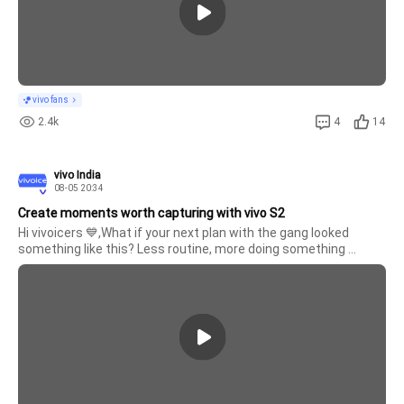
X300 Pro
X300
vivo fans
2.4k
4
14
vivo India
08-05 20:34
Create moments worth capturing with vivo S2
Hi vivoicers 💙,What if your next plan with the gang looked 
something like this? Less routine, more doing something 
different. More laughs, more moments, and a little taste of the 
FRIENDS world brought to life.Would you say yes to experiencing 
X Fold 5
someth