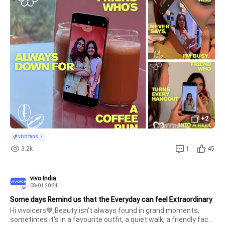
into stories worth keeping.Share a thread with us featuring 
your favourite frien
+2
vivo fans
3.2k
1
45
vivo India
08-01 20:24
Some days Remind us that the Everyday can feel Extraordinary
Hi vivoicers💙,Beauty isn't always found in grand moments, 
sometimes it's in a favourite outfit, a quiet walk, a friendly face 