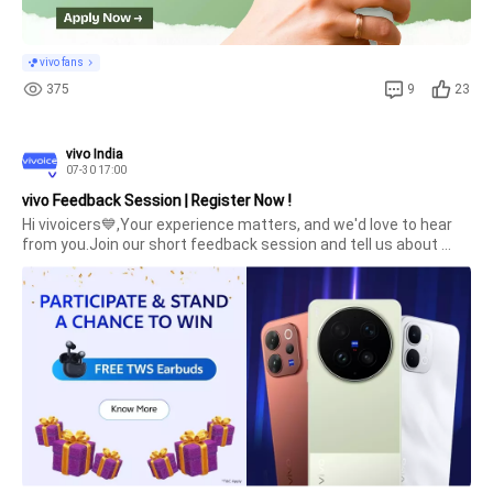
vivo fans
375
9
23
vivo India
07-30 17:00
vivo Feedback Session | Register Now !
Hi vivoicers💙,Your experience matters, and we'd love to hear 
from you.Join our short feedback session and tell us about 
your smartphone usage, preferences, and 
expectations.Selected Community members will get the 
chance to interact directly with the