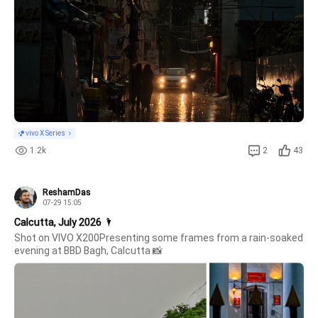
vivo X Series
1.2k
2
43
ReshamDas
07-29 15:05
Calcutta, July 2026 🌂
Shot on VIVO X200Presenting some frames from a rain-soaked 
evening at BBD Bagh, Calcutta 📸