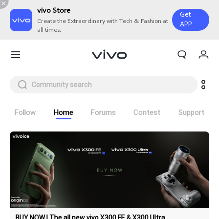
vivo Store
Get
Create the Extraordinary with Tech & Fashion at
APP
all times.
My Orders
Cart
Sign in/Register
My Account
Follow
Home
Forums
Contest
Support
BUY NOW | The all new vivo X300 FE & X300 Ultra
X300 Ultra
X300 FE
new
new