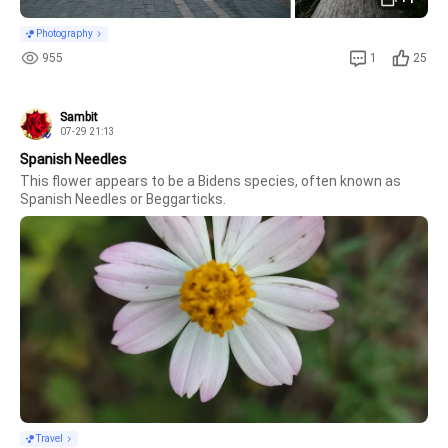
Photography
955
1
25
Sambit
07-29 21:13
Spanish Needles
This flower appears to be a Bidens species, often known as 
Spanish Needles or Beggarticks.
Travel