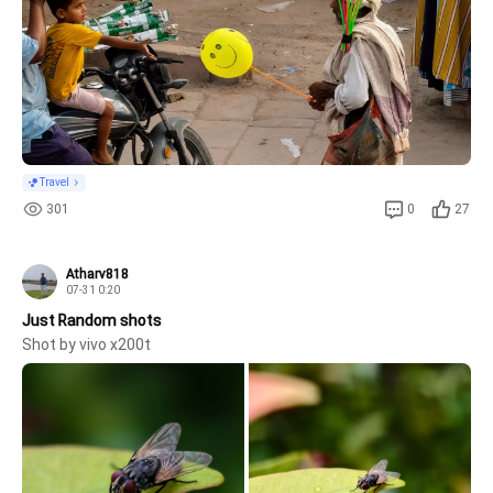
Travel
301
0
27
Atharv818
07-31 0:20
Just Random shots
Shot by vivo x200t