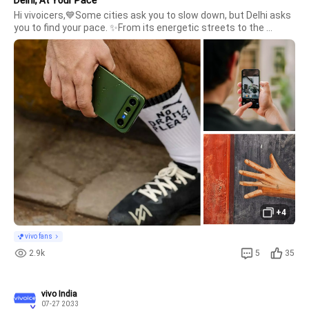
Hi vivoicers,💙Some cities ask you to slow down, but Delhi asks 
you to find your pace. ✨From its energetic streets to the 
people who bring them alive, there's always something new to 
discover in Delhi. Every run becomes a journey through the city, 
ca
+4
vivo fans
2.9k
5
35
vivo India
07-27 20:33