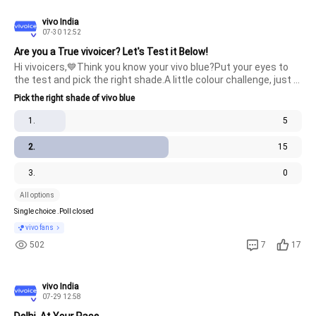
vivo India
07-30 12:52
Are you a True vivoicer? Let's Test it Below!
Hi vivoicers,💙Think you know your vivo blue?Put your eyes to 
the test and pick the right shade.A little colour challenge, just 
for the ones who know vivo best.Ready to make your pick?
Pick the right shade of vivo blue
#TechieThursday
1.
5
2.
15
3.
0
All options
Single choice .
Poll closed
vivo fans
502
7
17
vivo India
07-29 12:58
Delhi, At Your Pace