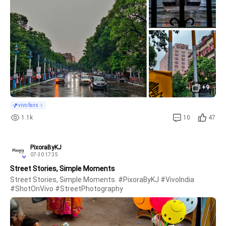
+9
vivo fans
1.1k
10
47
PixoraByKJ
07-30 17:35
Street Stories, Simple Moments
Street Stories, Simple Moments. #PixoraByKJ #VivoIndia 
#ShotOnVivo #StreetPhotography 