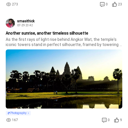
273
0
23
smasithick
07-29 23:42
Another sunrise, another timeless silhouette
As the first rays of light rise behind Angkor Wat, the temple's 
iconic towers stand in perfect silhouette, framed by towering 
sugar palms. The calm reflection, balanced composition, and 
warm morning light transform one of the world's greatest 
monumen
Photography
167
0
9