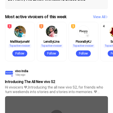
Most active vivoicers of this week
View All
4
India | Select country/region
MallikarjunaM
LensByLina
PixoraByKJ
S
Top active vivoicer
Top active vivoicer
Top active vivoicer
Top act
Follow
Follow
Follow
F
V70 Elite
V70
new
new
vivo India
1day ago
Introducing The All New vivo S2
Hi vivoicers 💙,Introducing the all new vivo S2, for friends who 
turn weekends into stories and stories into memories. 💙
Because it's never just about where you go, it's about who 
you're with and the moments you bring back.Here's to many 
more stories