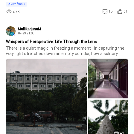
vivo fans
2.7k
15
61
MallikarjunaM
07-29 21:05
Whispers of Perspective: Life Through the Lens
There is a quiet magic in freezing a moment—in capturing the 
way light stretches down an empty corridor, how a solitary 
palm tree reaches fearlessly for the sky, or the gentle, moody 
atmosphere of an overcast day.
+1