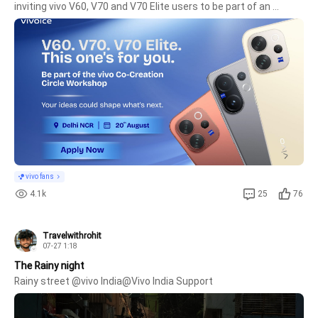
inviting vivo V60, V70 and V70 Elite users to be part of an 
exclusive Customer Co-Creation Workshop. This is your 
opportunity to share your real-life experiences, opinions, and 
ideas, 
vivo fans
4.1k
25
76
Travelwithrohit
07-27 1:18
The Rainy night
Rainy street @vivo India@Vivo India Support