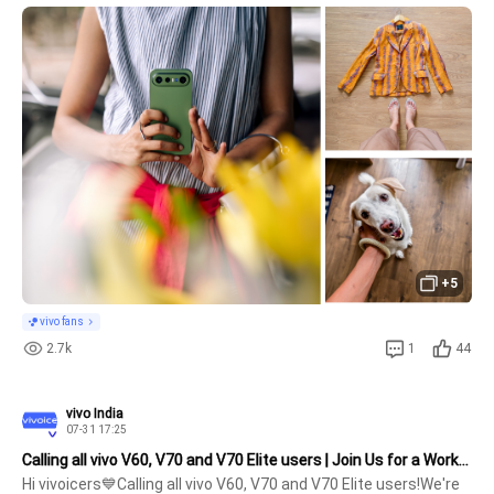
and a little patch of green. 🌿✨Some days remind us that the 
everyday can feel extraordinary, beautifully captured on the #
+5
vivo fans
2.7k
1
44
vivo India
07-31 17:25
Calling all vivo V60, V70 and V70 Elite users | Join Us for a Workshop
Hi vivoicers💙Calling all vivo V60, V70 and V70 Elite users!We're 