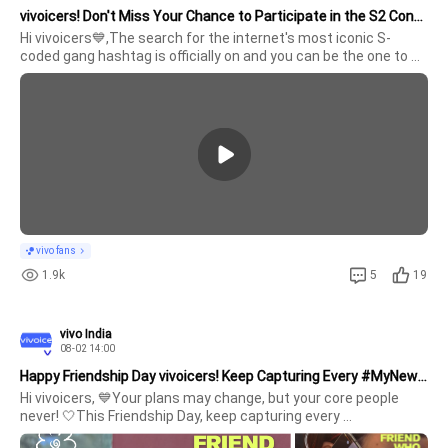
vivoicers! Don't Miss Your Chance to Participate in the S2 Contest
Hi vivoicers💙,The search for the internet's most iconic S-
coded gang hashtag is officially on and you can be the one to 
win an exciting prize if you crack it !!Steps to participate 1. 
Create an #Hash
vivo fans
1.9k
5
19
vivo India
08-02 14:00
Happy Friendship Day vivoicers! Keep Capturing Every #MyNewStory
Hi vivoicers, 💙Your plans may change, but your core people 
never! 🤍This Friendship Day, keep capturing every 
#MyNewStory.This is for the ones who turn ordinary moments 