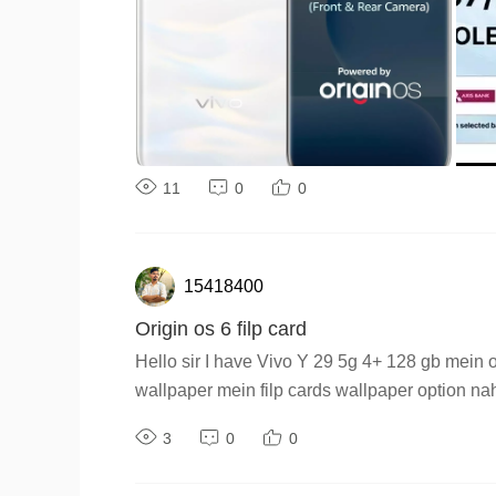
11
0
0
15418400
Origin os 6 filp card
Hello sir I have Vivo Y 29 5g 4+ 128 gb mein o
wallpaper mein filp cards wallpaper option na
3
0
0