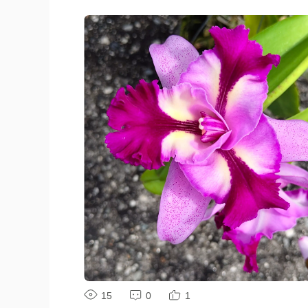
#ShotOnvivo #MyClick
15
0
1