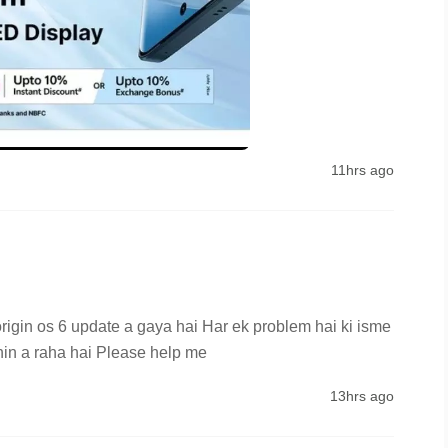
11hrs ago
rigin os 6 update a gaya hai Har ek problem hai ki isme 
hin a raha hai Please help me
13hrs ago