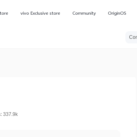
tore
vivo Exclusive store
Community
OriginOS
iQOO
V70 Elite
V70
X
new
new
s: 337.9k