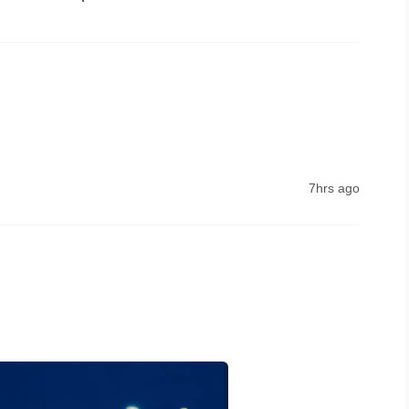
le the network problem 
7hrs ago