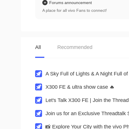
Forums announcement
A place for all vivo Fans to connect!
All
Recommended
X300 FE & ultra show case 🔥