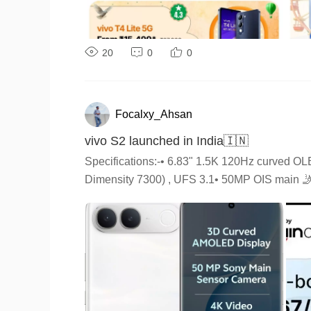
20
0
0
Focalxy_Ahsan
vivo S2 launched in India🇮🇳
Specifications:-• 6.83" 1.5K 120Hz curved 
Dimensity 7300) , UFS 3.1• 50MP OIS main 🤳32
•8GB + 128GB: ₹39,999•8GB + 256GB: ₹44,999𝗜𝗳