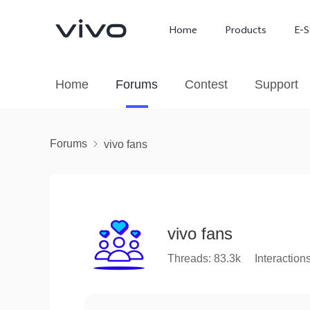
Home
Products
E-S
Home
Forums
Contest
Support
Forums
vivo fans
vivo fans
X300 Ultra
X300 FE
new
new
Threads: 83.3k
Interaction