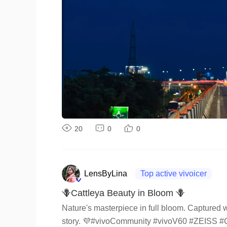
20
0
0
LensByLina
Top active vivoicer
🪻Cattleya Beauty in Bloom 🪻
Nature's masterpiece in full bloom. Captured wi
story. 💜#vivoCommunity #vivoV60 #ZEISS #C