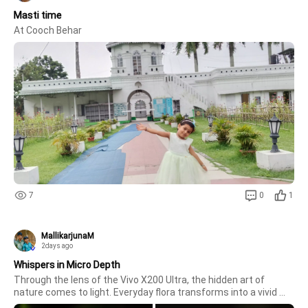
Masti time
At Cooch Behar
7
0
1
MallikarjunaM
2days ago
Whispers in Micro Depth
Through the lens of the Vivo X200 Ultra, the hidden art of 
nature comes to light. Everyday flora transforms into a vivid 
narrative, where delicate purple filaments, pristine white petals, 