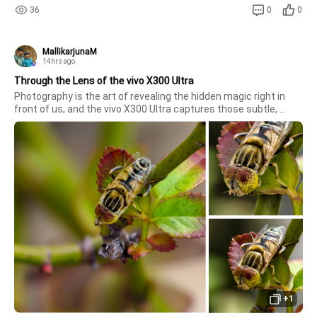
36
0
0
MallikarjunaM
14hrs ago
Through the Lens of the vivo X300 Ultra
Photography is the art of revealing the hidden magic right in 
front of us, and the vivo X300 Ultra captures those subtle, 
unseen worlds with astounding brilliance. From the delicate, 
intricate patterns on a insect's compound eyes to the brilliant 
tex
+1