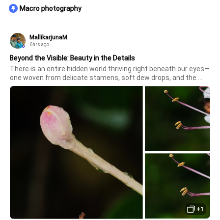
Macro photography
MallikarjunaM
6hrs ago
Beyond the Visible: Beauty in the Details
There is an entire hidden world thriving right beneath our eyes—
one woven from delicate stamens, soft dew drops, and the 
gentle promise of a budding blossom. Captured through the 
incredible clarity and color precision of the Vivo X300 Ultra, 
these ma
+1