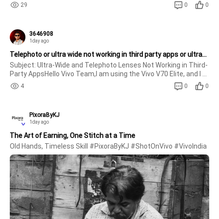
29
0
0
3646908
1day ago
Telephoto or ultra wide not working in third party apps or ultrawide notwork 4k
Subject: Ultra-Wide and Telephoto Lenses Not Working in Third-
Party AppsHello Vivo Team,I am using the Vivo V70 Elite, and I 
have noticed an issue with the camera. The ultra-wide and 
4
0
0
telephoto lenses do not work in third-party apps such as 
Instagram,
PixoraByKJ
1day ago
The Art of Earning, One Stitch at a Time
Old Hands, Timeless Skill #PixoraByKJ #ShotOnVivo #VivoIndia 