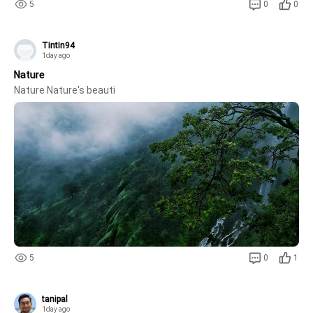
5
0
0
Tintin94
1day ago
Nature
Nature Nature's beauti
5
0
1
tanipal
1day ago