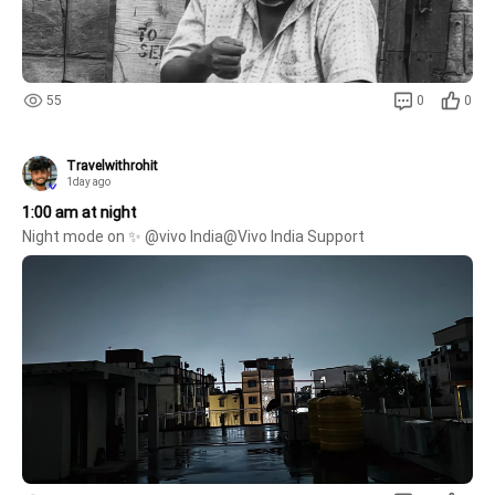
55
0
0
Travelwithrohit
1day ago
1:00 am at night
Night mode on ✨ @vivo India@Vivo India Support