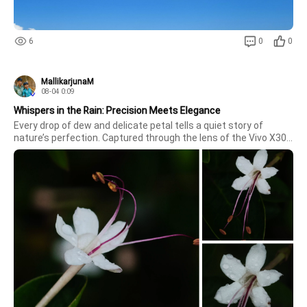
6
0
0
MallikarjunaM
08-04 0:09
Whispers in the Rain: Precision Meets Elegance
Every drop of dew and delicate petal tells a quiet story of 
nature’s perfection. Captured through the lens of the Vivo X300 
Ultra, these shots reveal the intricate, subtle beauty that often 
goes unnoticed—from the gentle curvature of the stamens to t