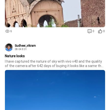
6
0
0
Sudheer_vikram
08-04 8:01
Nature looks
I have captured the nature of sky with vivo v40 and the quality 
of the camera after 642 days of buying it looks like a same the 
new one. 