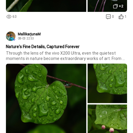
+2
63
0
1
MallikarjunaM
08-03 22:53
Nature's Fine Details, Captured Forever
Through the lens of the vivo X200 Ultra, even the quietest 
moments in nature become extraordinary works of art. From 
the delicate, glistening raindrops clinging to vibrant green 
leaves to the soft, emerging flower buds, every micro-detail is 
rendered