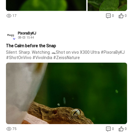
17
0
0
PixoraByKJ
08-03 15:44
The Calm before the Snap
Silent. Sharp. Watching. 🐊Shot on vivo X300 Ultra #PixoraByKJ 
#ShotOnVivo #VivoIndia #ZeissNature 
75
0
0