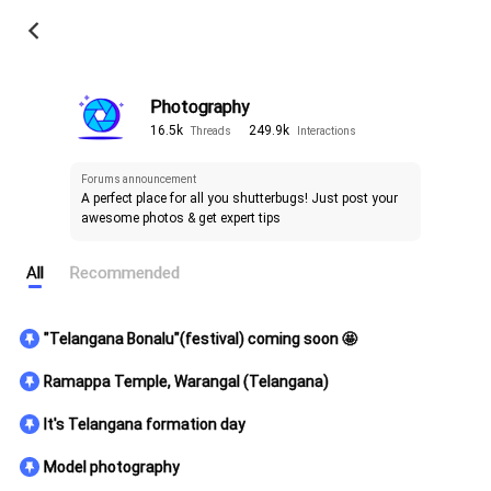
Photography
16.5k
249.9k
Threads
Interactions
Forums announcement
A perfect place for all you shutterbugs! Just post your 
awesome photos & get expert tips 
All
Recommended
"Telangana Bonalu"(festival) coming soon 🤩
Ramappa Temple, Warangal (Telangana)
It's Telangana formation day
Model photography