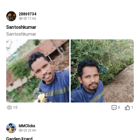
28869734
08-03 11:46
Santoshkumar
Santoshkumar 
10
0
1
MMClicks
08-02 23:44
Garden lizard