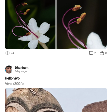
and translucent water droplets are captured with extraordinary
94
2
0
Dhaniram
2days ago
Hello vivo
Vivo x300fe