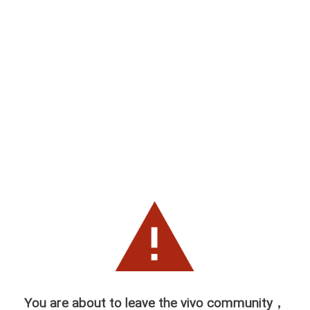
You are about to leave the vivo community，