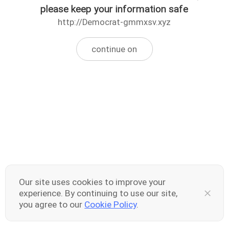
please keep your information safe
http://Democrat-gmmxsv.xyz
continue on
Our site uses cookies to improve your
experience. By continuing to use our site,
you agree to our
Cookie Policy
.