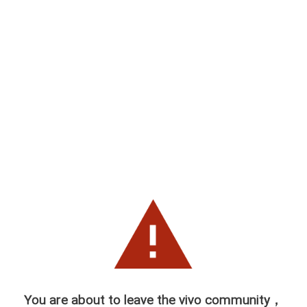
You are about to leave the vivo community，