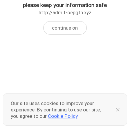
please keep your information safe
http://admit-oepgtn.xyz
continue on
Our site uses cookies to improve your
experience. By continuing to use our site,
you agree to our
Cookie Policy
.