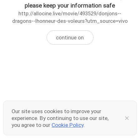
please keep your information safe
http://allocine.live/movie/493529/donjons--
dragons--lhonneur-des-voleurs?utm_source=vivo
continue on
Our site uses cookies to improve your
experience. By continuing to use our site,
you agree to our
Cookie Policy
.