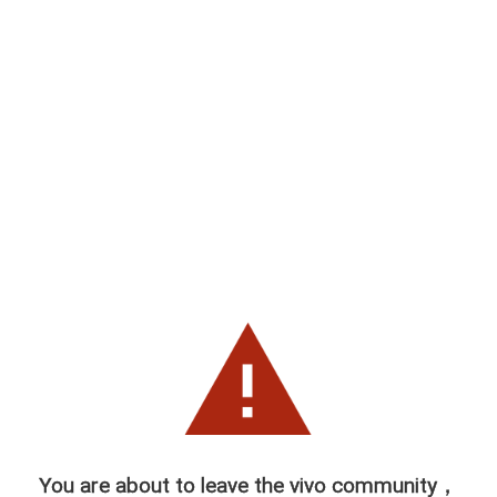
You are about to leave the vivo community，