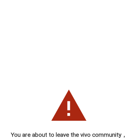
You are about to leave the vivo community，