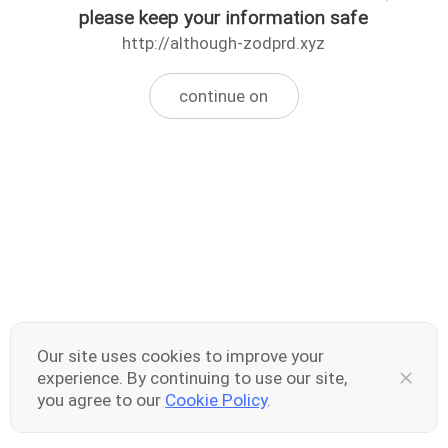
please keep your information safe
http://although-zodprd.xyz
continue on
Our site uses cookies to improve your
experience. By continuing to use our site,
you agree to our
Cookie Policy
.