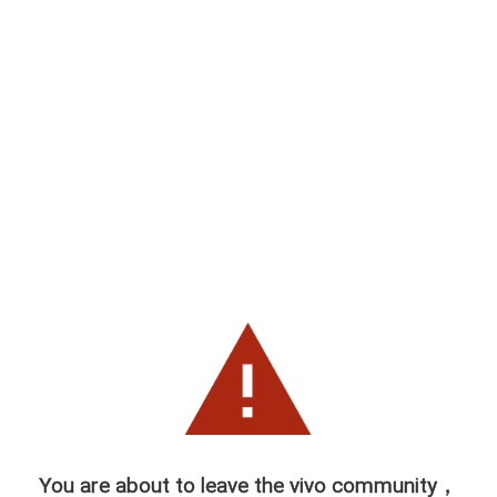
You are about to leave the vivo community，