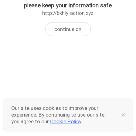
please keep your information safe
http://bkhly-action.xyz
continue on
Our site uses cookies to improve your
experience. By continuing to use our site,
you agree to our
Cookie Policy
.