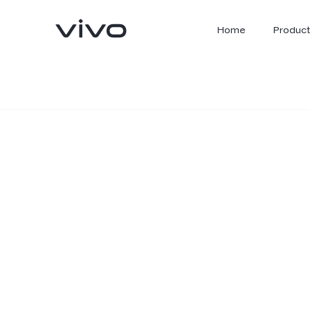
Home
Product
X300 Ultra
X300 FE
new
new