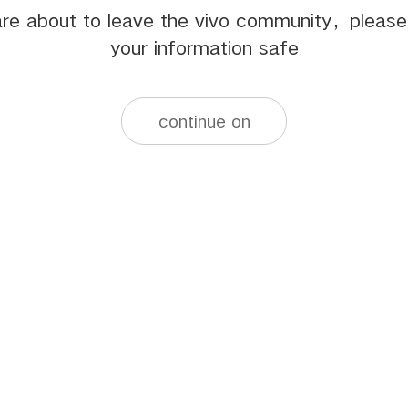
re about to leave the vivo community，pleas
your information safe
continue on