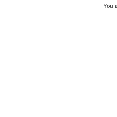
You a