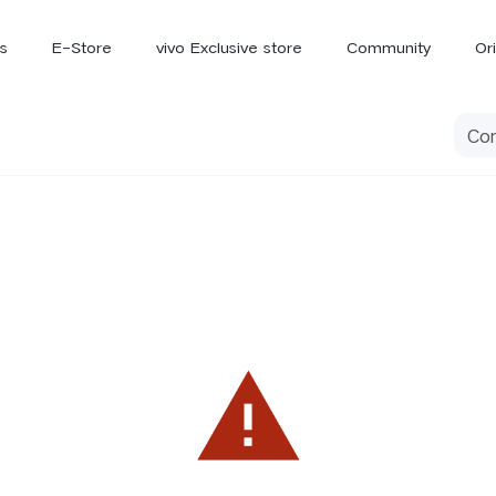
s
E-Store
vivo Exclusive store
Community
Or
vivo Newsroom
iQOO
V70 Elite
V70
X
new
new