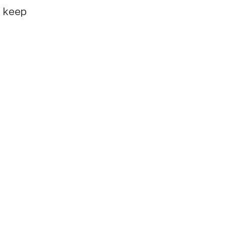
e keep