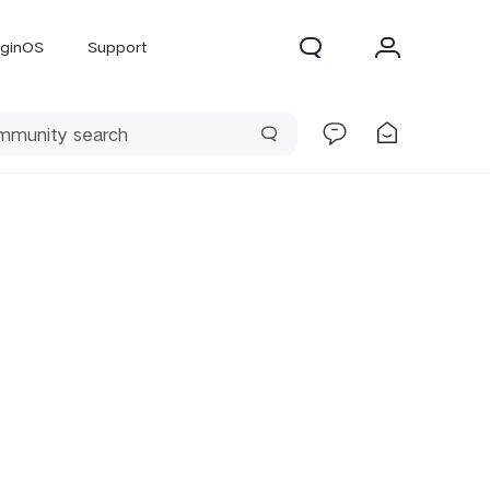
iginOS
Support
300 Pro
X300
X Fold 5