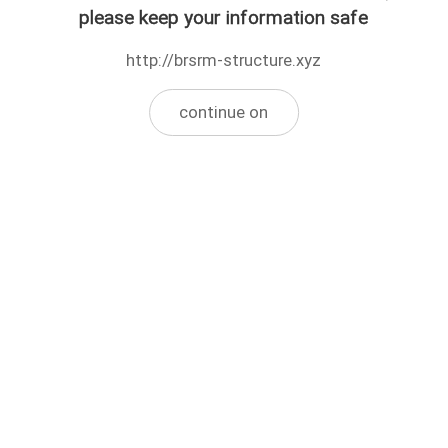
please keep your information safe
http://brsrm-structure.xyz
continue on