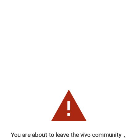
You are about to leave the vivo community，