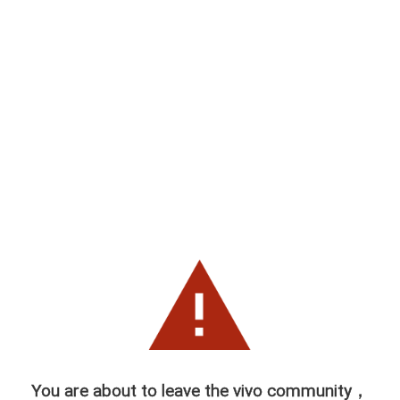
You are about to leave the vivo community，