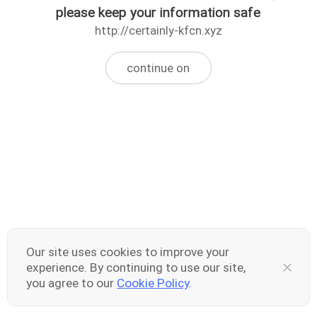
please keep your information safe
http://certainly-kfcn.xyz
continue on
Our site uses cookies to improve your
experience. By continuing to use our site,
you agree to our
Cookie Policy
.