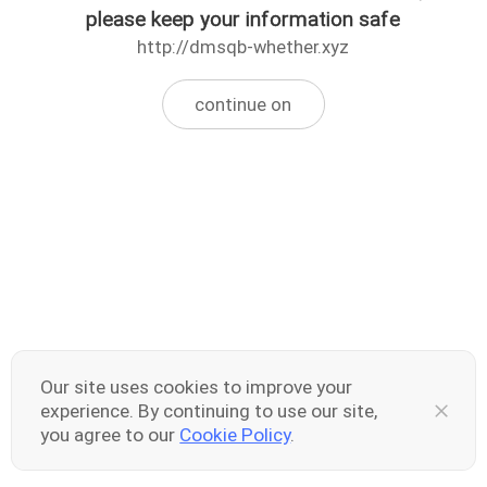
please keep your information safe
http://dmsqb-whether.xyz
continue on
Our site uses cookies to improve your
experience. By continuing to use our site,
you agree to our
Cookie Policy
.