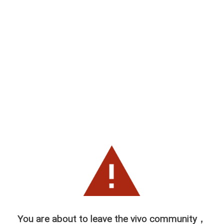
You are about to leave the vivo community，