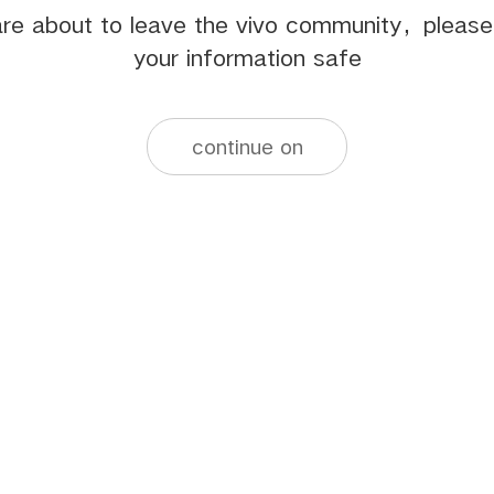
re about to leave the vivo community，pleas
your information safe
continue on