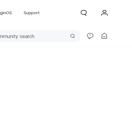
iginOS
Support
300 Pro
X300
X Fold 5