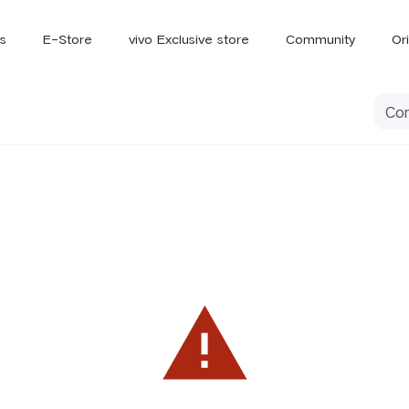
s
E-Store
vivo Exclusive store
Community
Or
vivo Newsroom
iQOO
V70 Elite
V70
X
new
new