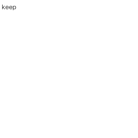
e keep