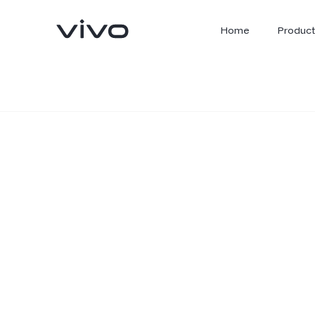
Home
Product
X300 Ultra
X300 FE
new
new