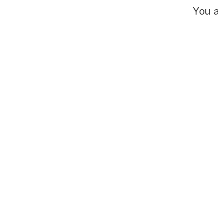
You a