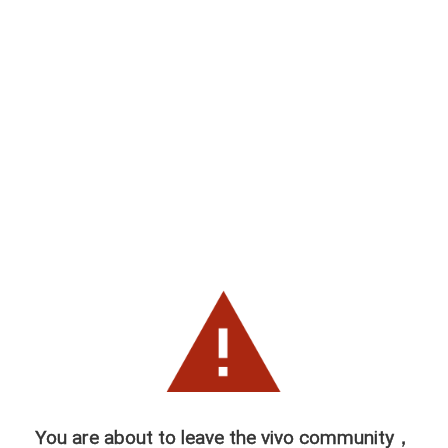
You are about to leave the vivo community，