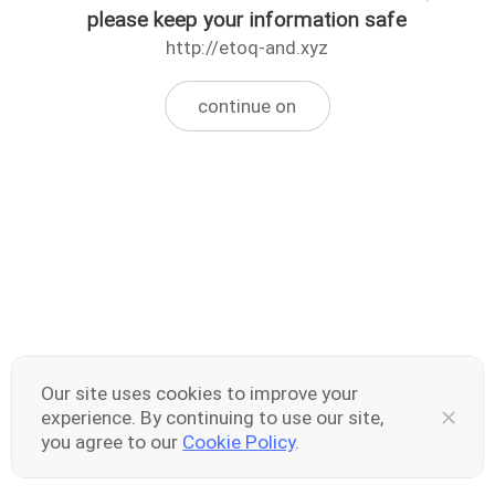
please keep your information safe
http://etoq-and.xyz
continue on
Our site uses cookies to improve your
experience. By continuing to use our site,
you agree to our
Cookie Policy
.