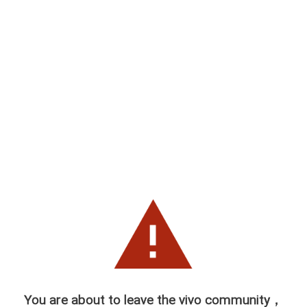
You are about to leave the vivo community，