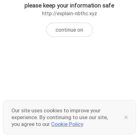
please keep your information safe
http://explain-nbthc.xyz
continue on
Our site uses cookies to improve your
experience. By continuing to use our site,
you agree to our
Cookie Policy
.