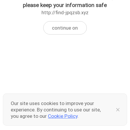
please keep your information safe
http://find-jpqzsb.xyz
continue on
Our site uses cookies to improve your
experience. By continuing to use our site,
you agree to our
Cookie Policy
.