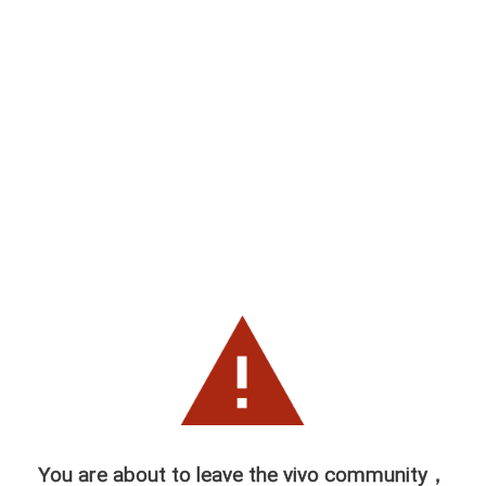
You are about to leave the vivo community，