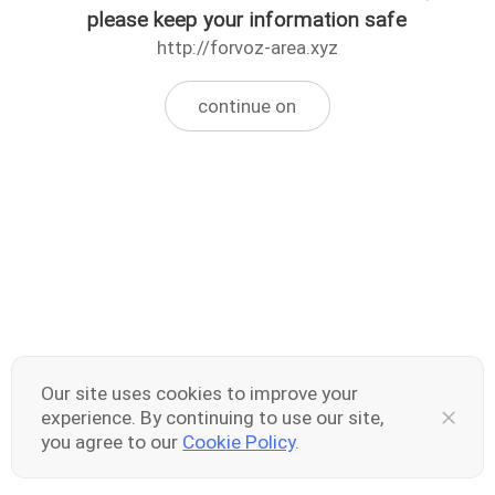
please keep your information safe
http://forvoz-area.xyz
continue on
Our site uses cookies to improve your
experience. By continuing to use our site,
you agree to our
Cookie Policy
.