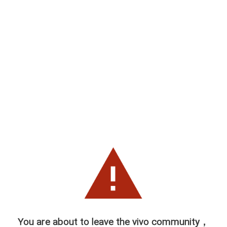
You are about to leave the vivo community，