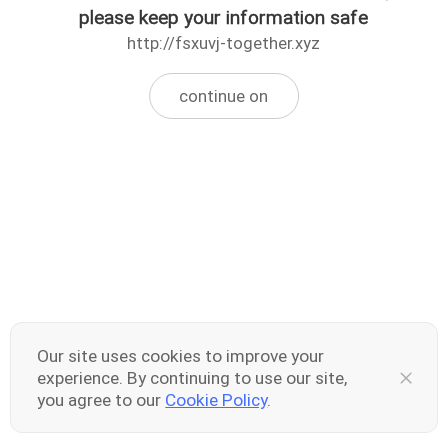
please keep your information safe
http://fsxuvj-together.xyz
continue on
Our site uses cookies to improve your
experience. By continuing to use our site,
you agree to our
Cookie Policy
.