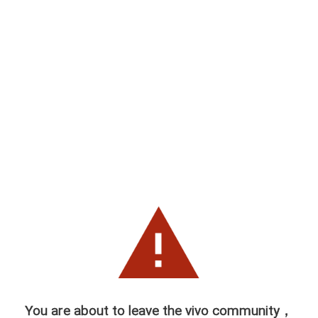
You are about to leave the vivo community，