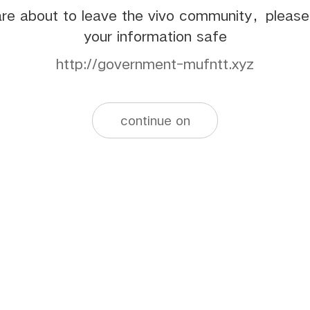
re about to leave the vivo community，pleas
your information safe
http://government-mufntt.xyz
continue on