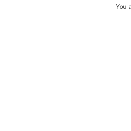
You a