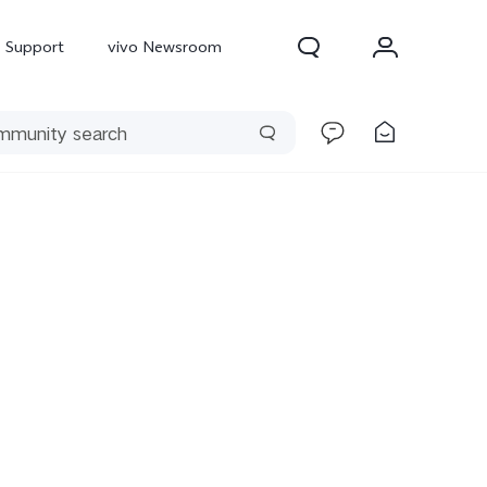
Support
vivo Newsroom
300 Pro
X300
X Fold 5