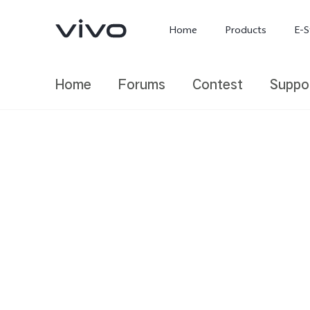
Home
Products
E-S
Home
Forums
Contest
Suppo
X300 Ultra
X300 FE
new
new