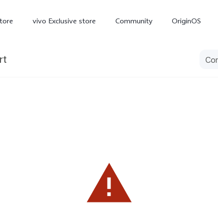
tore
vivo Exclusive store
Community
OriginOS
rt
iQOO
V70 Elite
V70
X
new
new