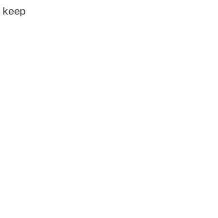
e keep