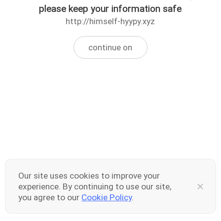
please keep your information safe
http://himself-hyypy.xyz
continue on
Our site uses cookies to improve your
experience. By continuing to use our site,
you agree to our
Cookie Policy
.