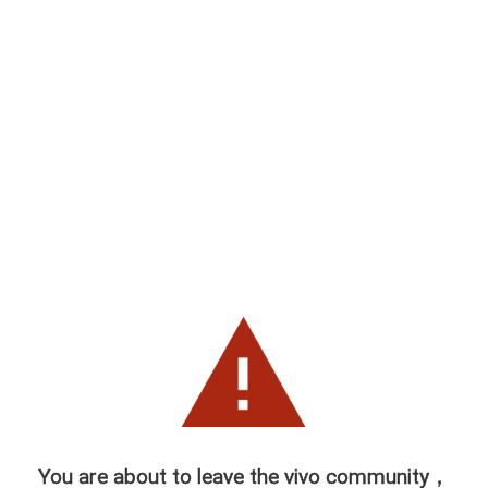
You are about to leave the vivo community，