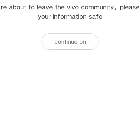
re about to leave the vivo community，pleas
your information safe
continue on