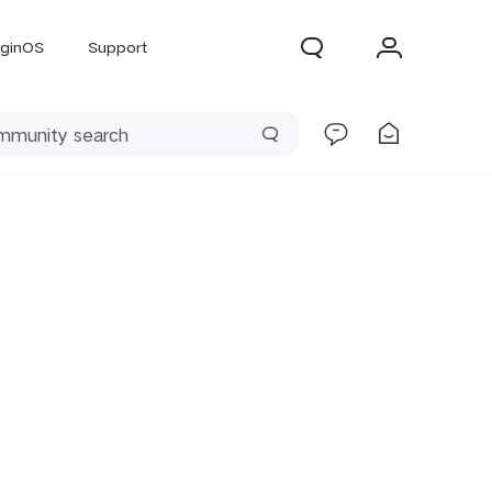
iginOS
Support
300 Pro
X300
X Fold 5