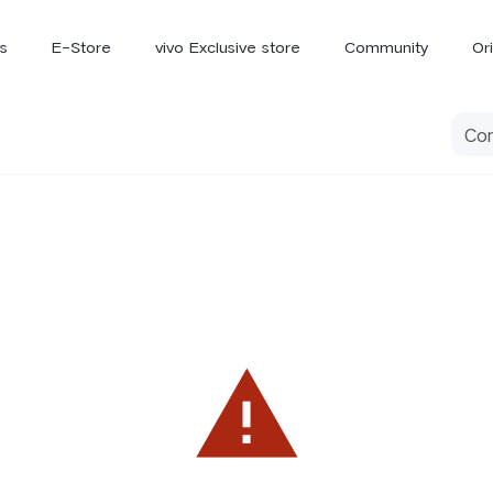
s
E-Store
vivo Exclusive store
Community
Or
vivo Newsroom
iQOO
V70 Elite
V70
X
new
new