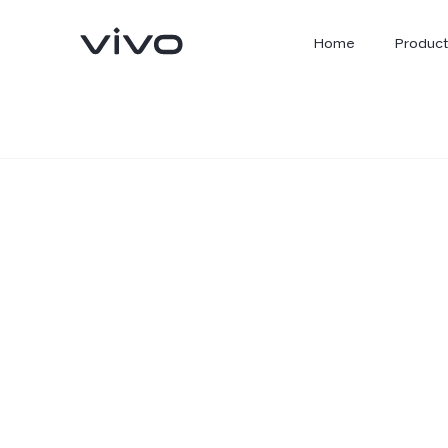
Home
Product
X300 Ultra
X300 FE
new
new