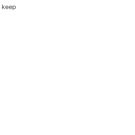
e keep