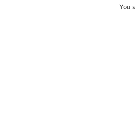
You a