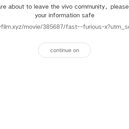
re about to leave the vivo community，pleas
your information safe
xwfilm.xyz/movie/385687/fast--furious-x?utm_s
continue on