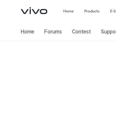
Home
Products
E-S
Home
Forums
Contest
Suppo
X300 Ultra
X300 FE
new
new