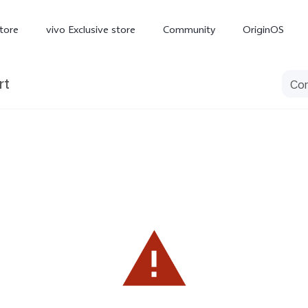
tore
vivo Exclusive store
Community
OriginOS
rt
iQOO
V70 Elite
V70
X
new
new