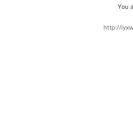
You a
http://iy