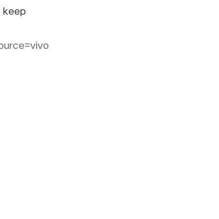
e keep
ource=vivo