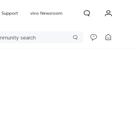
Support
vivo Newsroom
300 Pro
X300
X Fold 5