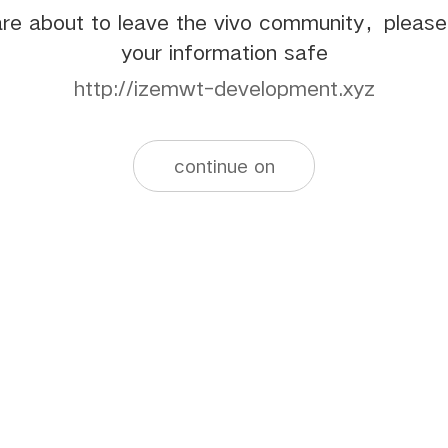
re about to leave the vivo community，pleas
your information safe
http://izemwt-development.xyz
continue on