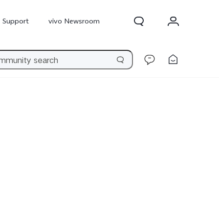
Support
vivo Newsroom
300 Pro
X300
X Fold 5