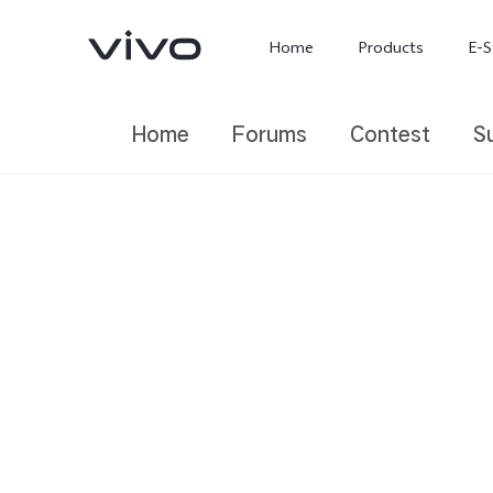
Home
Products
E-S
Home
Forums
Contest
S
X300 Ultra
X300 FE
new
new