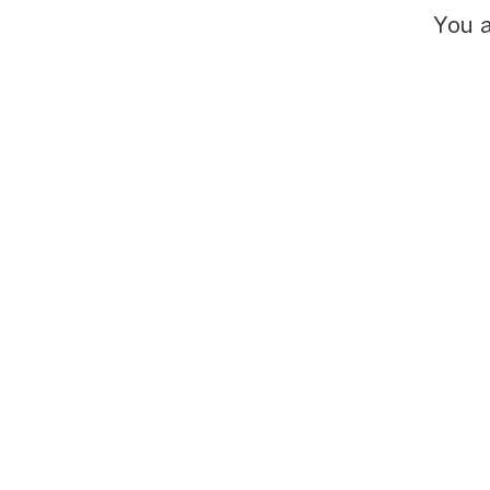
You a