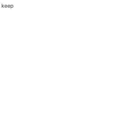
e keep