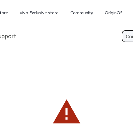
tore
vivo Exclusive store
Community
OriginOS
upport
iQOO
V70 Elite
V70
X
new
new