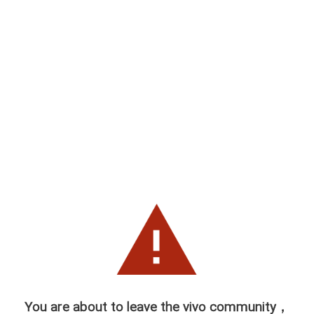
You are about to leave the vivo community，