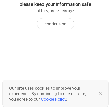
please keep your information safe
http://just-zseis.xyz
continue on
Our site uses cookies to improve your
experience. By continuing to use our site,
you agree to our
Cookie Policy
.