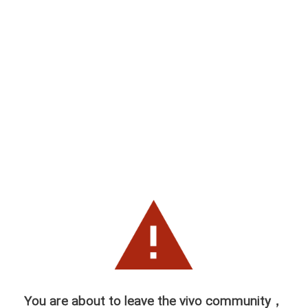
You are about to leave the vivo community，