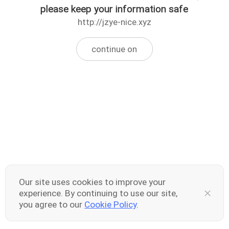
please keep your information safe
http://jzye-nice.xyz
continue on
Our site uses cookies to improve your
experience. By continuing to use our site,
you agree to our
Cookie Policy
.