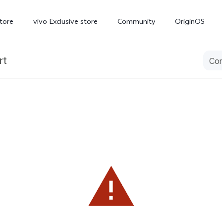
tore
vivo Exclusive store
Community
OriginOS
rt
iQOO
V70 Elite
V70
X
new
new