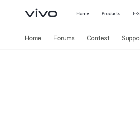
Home
Products
E-S
Home
Forums
Contest
Suppo
X300 Ultra
X300 FE
new
new