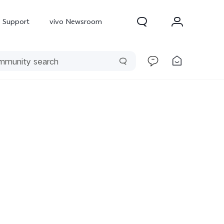
Support
vivo Newsroom
300 Pro
X300
X Fold 5