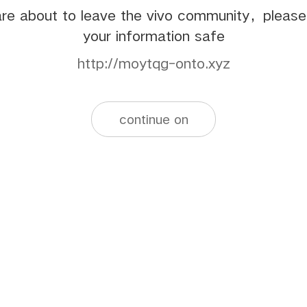
re about to leave the vivo community，pleas
your information safe
http://moytqg-onto.xyz
continue on