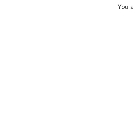
You a