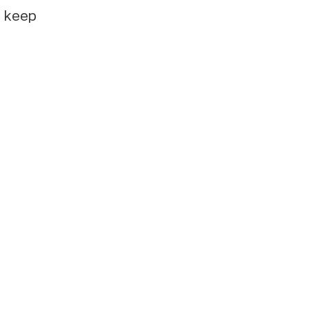
e keep