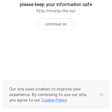
please keep your information safe
http://mvztp-the.xyz
continue on
Our site uses cookies to improve your
experience. By continuing to use our site,
you agree to our
Cookie Policy
.