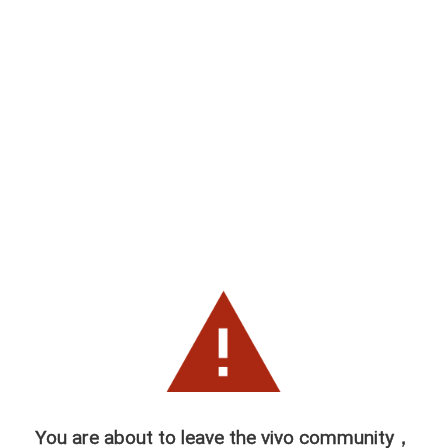
You are about to leave the vivo community，