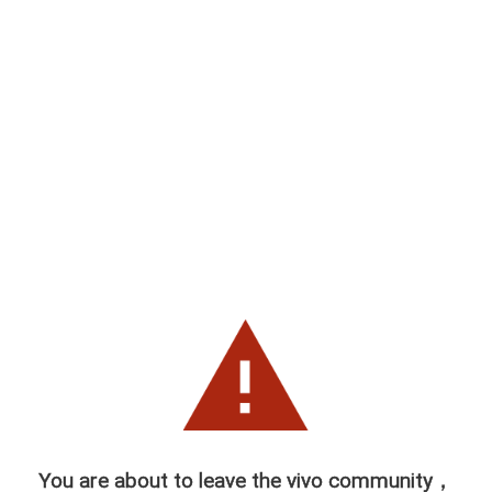
You are about to leave the vivo community，