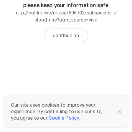
please keep your information safe
http://nufilm.live/movie/596702/subspecies-v-
blood-rise?utm_source=vivo
continue on
Our site uses cookies to improve your
experience. By continuing to use our site,
you agree to our
Cookie Policy
.