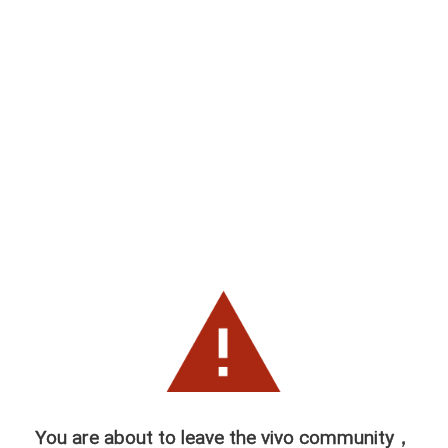
You are about to leave the vivo community，