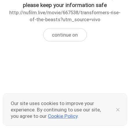
please keep your information safe
http://nufilm.live/movie/667538/transformers-rise-
of-the-beasts?utm_source=vivo
continue on
Our site uses cookies to improve your
experience. By continuing to use our site,
you agree to our
Cookie Policy
.