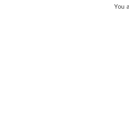
You a