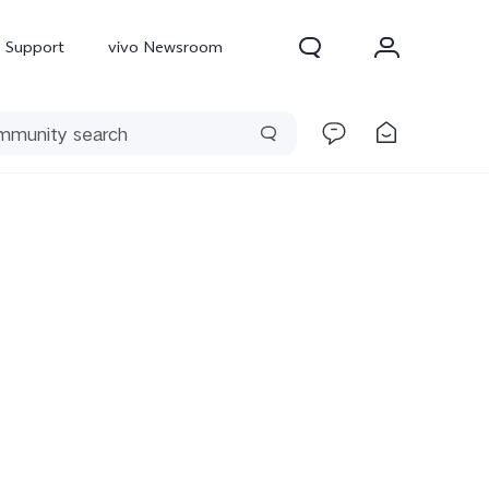
Support
vivo Newsroom
300 Pro
X300
X Fold 5