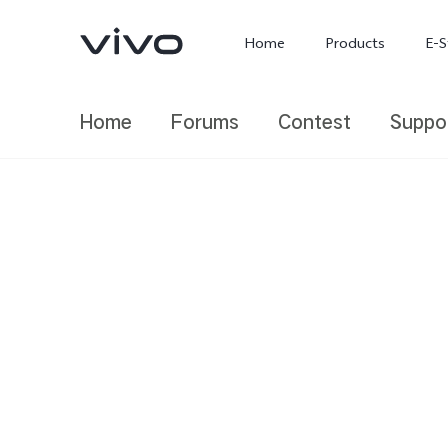
Home
Products
E-S
Home
Forums
Contest
Suppo
X300 Ultra
X300 FE
new
new