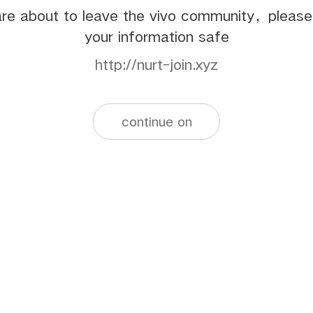
re about to leave the vivo community，pleas
your information safe
http://nurt-join.xyz
continue on