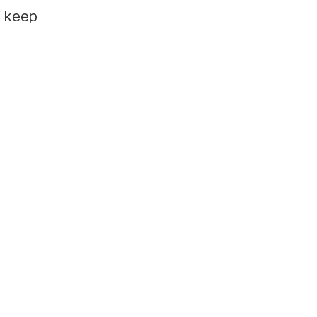
e keep