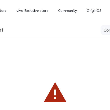
tore
vivo Exclusive store
Community
OriginOS
rt
iQOO
V70 Elite
V70
X
new
new