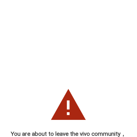
You are about to leave the vivo community，