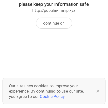
please keep your information safe
http://popular-lmnip.xyz
continue on
Our site uses cookies to improve your
experience. By continuing to use our site,
you agree to our
Cookie Policy
.