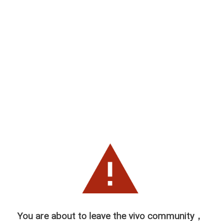
You are about to leave the vivo community，