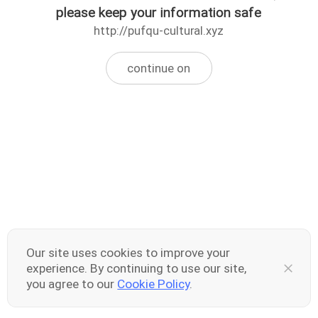
please keep your information safe
http://pufqu-cultural.xyz
continue on
Our site uses cookies to improve your
experience. By continuing to use our site,
you agree to our
Cookie Policy
.