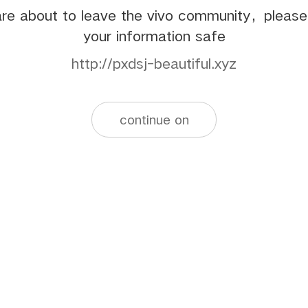
re about to leave the vivo community，pleas
your information safe
http://pxdsj-beautiful.xyz
continue on