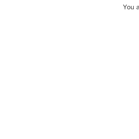
You a