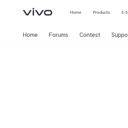
Home
Products
E-S
Home
Forums
Contest
Suppo
X300 Ultra
X300 FE
new
new