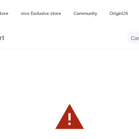
tore
vivo Exclusive store
Community
OriginOS
rt
iQOO
V70 Elite
V70
X
new
new