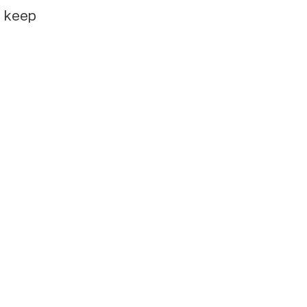
e keep