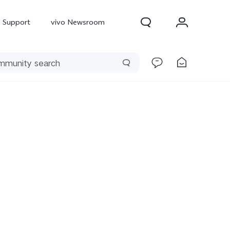
Support
vivo Newsroom
300 Pro
X300
X Fold 5