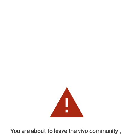
You are about to leave the vivo community，