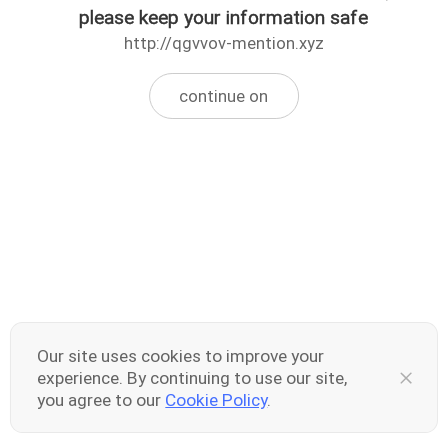
please keep your information safe
http://qgvvov-mention.xyz
continue on
Our site uses cookies to improve your
experience. By continuing to use our site,
you agree to our
Cookie Policy
.