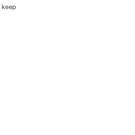
e keep