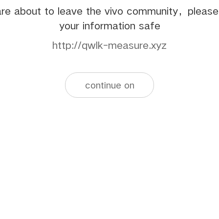
re about to leave the vivo community，pleas
your information safe
http://qwlk-measure.xyz
continue on