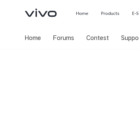
Home
Products
E-S
Home
Forums
Contest
Suppo
X300 Ultra
X300 FE
new
new