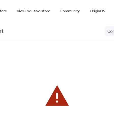
tore
vivo Exclusive store
Community
OriginOS
rt
iQOO
V70 Elite
V70
X
new
new