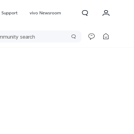
Support
vivo Newsroom
300 Pro
X300
X Fold 5