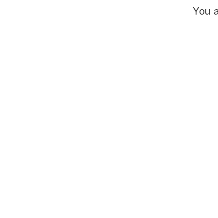
You a