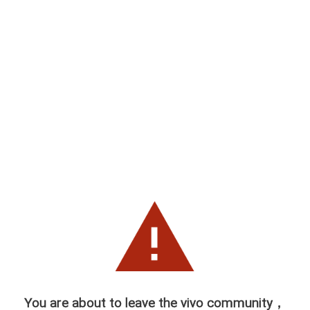
You are about to leave the vivo community，