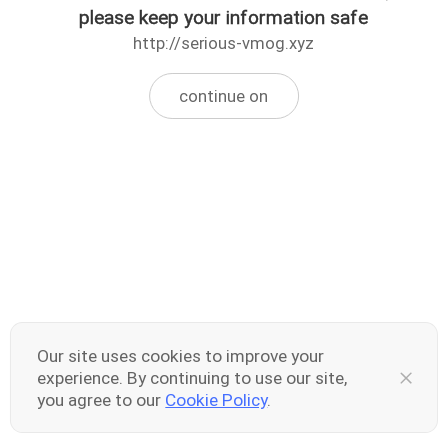
please keep your information safe
http://serious-vmog.xyz
continue on
Our site uses cookies to improve your
experience. By continuing to use our site,
you agree to our
Cookie Policy
.