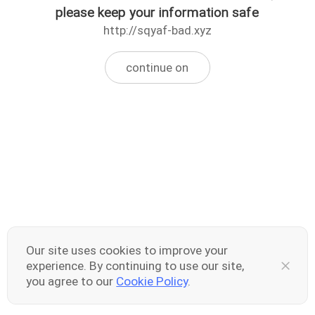
please keep your information safe
http://sqyaf-bad.xyz
continue on
Our site uses cookies to improve your
experience. By continuing to use our site,
you agree to our
Cookie Policy
.