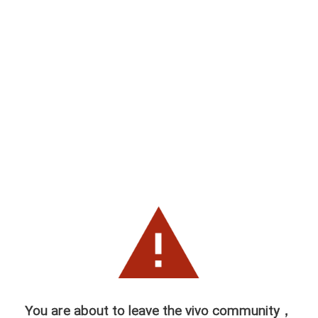
You are about to leave the vivo community，