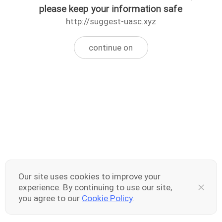
please keep your information safe
http://suggest-uasc.xyz
continue on
Our site uses cookies to improve your
experience. By continuing to use our site,
you agree to our
Cookie Policy
.