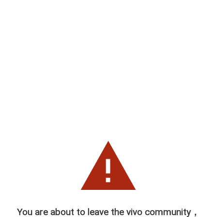
You are about to leave the vivo community，