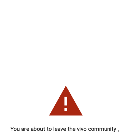
You are about to leave the vivo community，