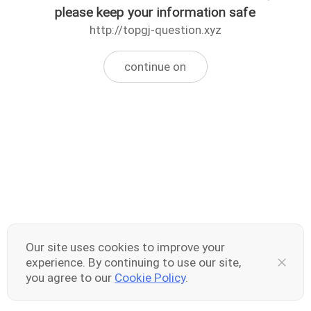
please keep your information safe
http://topgj-question.xyz
continue on
Our site uses cookies to improve your
experience. By continuing to use our site,
you agree to our
Cookie Policy
.