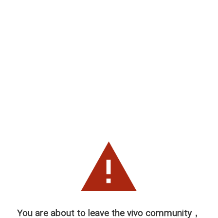
You are about to leave the vivo community，