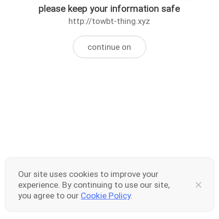
please keep your information safe
http://towbt-thing.xyz
continue on
Our site uses cookies to improve your
experience. By continuing to use our site,
you agree to our
Cookie Policy
.