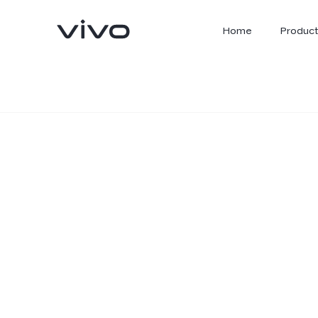
Home
Product
X300 Ultra
X300 FE
new
new