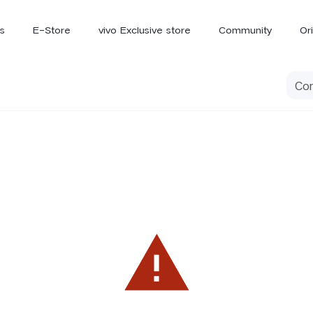
s
E-Store
vivo Exclusive store
Community
Or
vivo Newsroom
iQOO
V70 Elite
V70
X
new
new