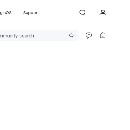
iginOS
Support
300 Pro
X300
X Fold 5