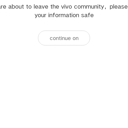
re about to leave the vivo community，pleas
your information safe
continue on