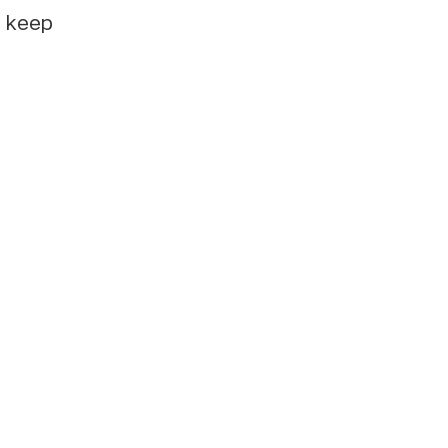
e keep