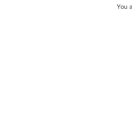
You a