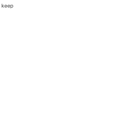
e keep