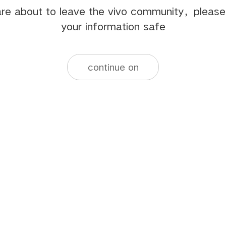
re about to leave the vivo community，pleas
your information safe
continue on