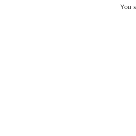
You a