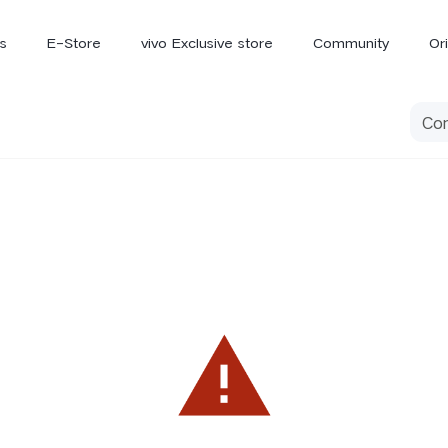
s
E-Store
vivo Exclusive store
Community
Or
vivo Newsroom
iQOO
V70 Elite
V70
X
new
new