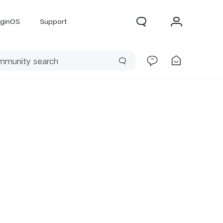
iginOS
Support
300 Pro
X300
X Fold 5