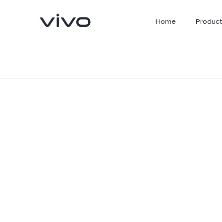
Home
Product
X300 Ultra
X300 FE
new
new