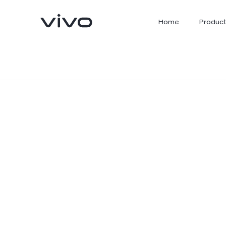
Home
Product
X300 Ultra
X300 FE
new
new