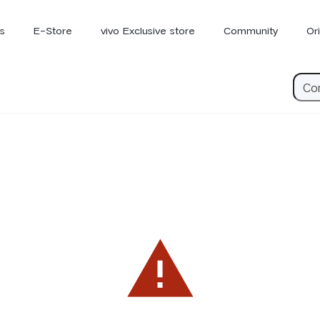
s
E-Store
vivo Exclusive store
Community
Or
vivo Newsroom
iQOO
V70 Elite
V70
X
new
new