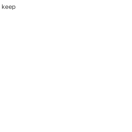
e keep