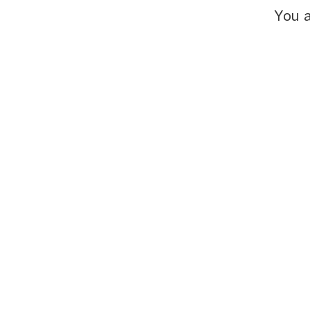
You a