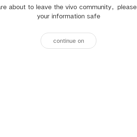
re about to leave the vivo community，pleas
your information safe
continue on