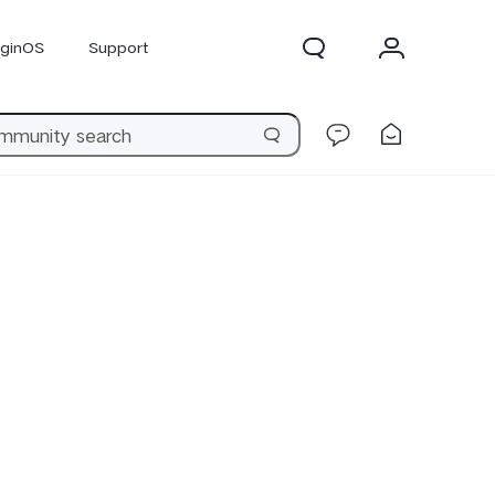
iginOS
Support
300 Pro
X300
X Fold 5