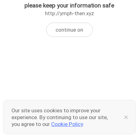
please keep your information safe
http://ymph-then.xyz
continue on
Our site uses cookies to improve your
experience. By continuing to use our site,
you agree to our
Cookie Policy
.