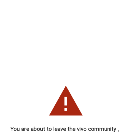
You are about to leave the vivo community，