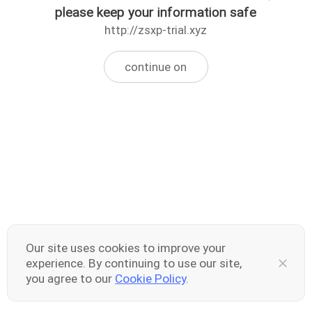
please keep your information safe
http://zsxp-trial.xyz
continue on
Our site uses cookies to improve your
experience. By continuing to use our site,
you agree to our
Cookie Policy
.