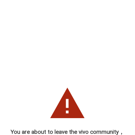
You are about to leave the vivo community，