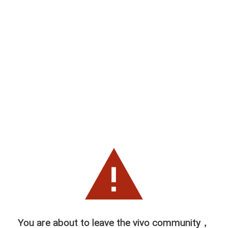
You are about to leave the vivo community，