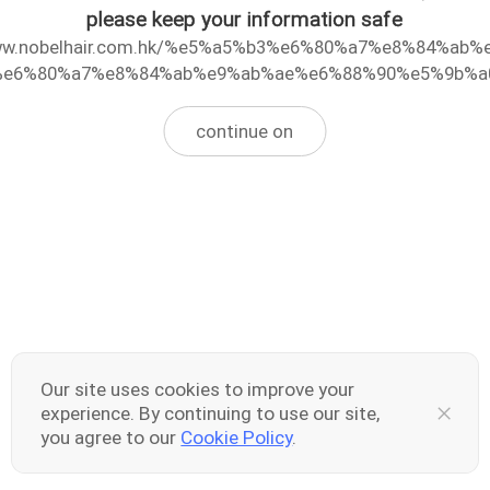
please keep your information safe
www.nobelhair.com.hk/%e5%a5%b3%e6%80%a7%e8%84%ab%
e6%80%a7%e8%84%ab%e9%ab%ae%e6%88%90%e5%9b%a
continue on
Our site uses cookies to improve your
experience. By continuing to use our site,
you agree to our
Cookie Policy
.