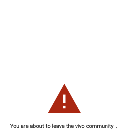
You are about to leave the vivo community，