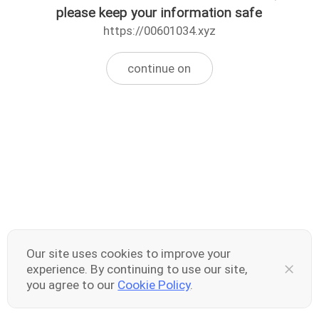
please keep your information safe
https://00601034.xyz
continue on
Our site uses cookies to improve your
experience. By continuing to use our site,
you agree to our
Cookie Policy
.