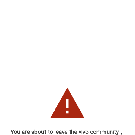
You are about to leave the vivo community，