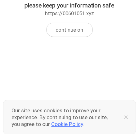
please keep your information safe
https://00601051.xyz
continue on
Our site uses cookies to improve your
experience. By continuing to use our site,
you agree to our
Cookie Policy
.