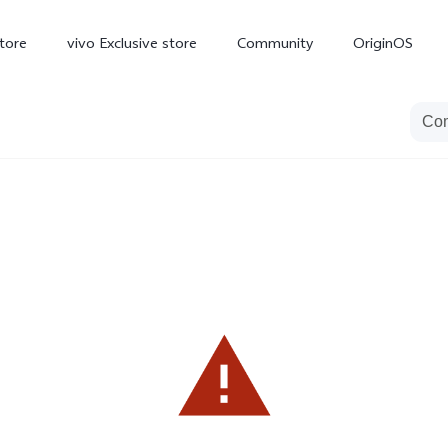
tore
vivo Exclusive store
Community
OriginOS
iQOO
V70 Elite
V70
X
new
new