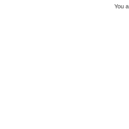
You a