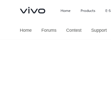
Home
Products
E-S
Home
Forums
Contest
Support
X300 Ultra
X300 FE
new
new