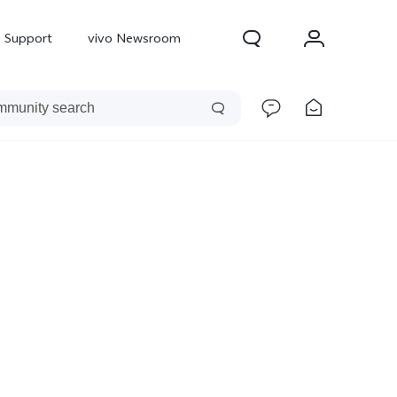
Support
vivo Newsroom
300 Pro
X300
X Fold 5