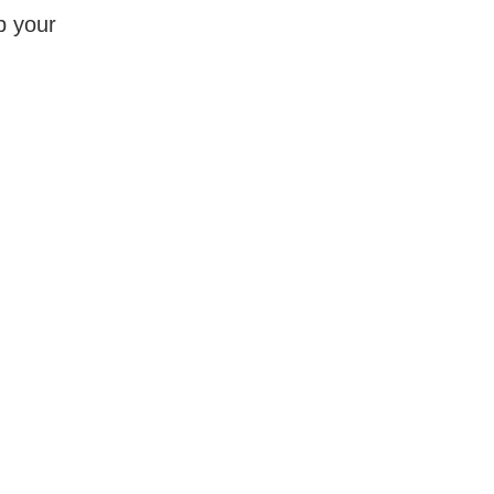
p your