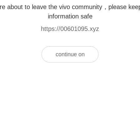
re about to leave the vivo community，please kee
information safe
https://00601095.xyz
continue on