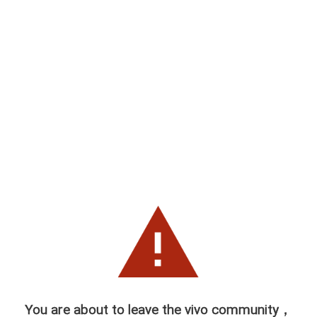
You are about to leave the vivo community，