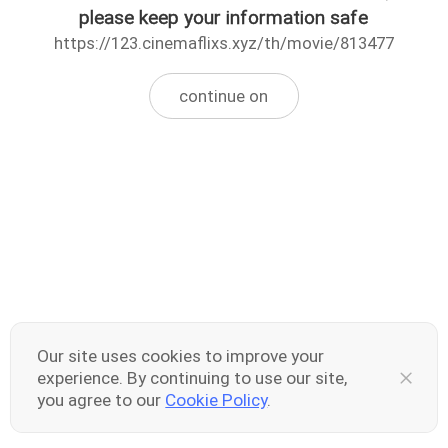
please keep your information safe
https://123.cinemaflixs.xyz/th/movie/813477
continue on
Our site uses cookies to improve your
experience. By continuing to use our site,
you agree to our
Cookie Policy
.